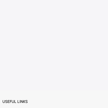
USEFUL LINKS