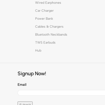
Wired Earphones
Car Charger
Power Bank
Cables & Chargers
Bluetooth Neckbands
TWS Earbuds
Hub
Signup Now!
Email