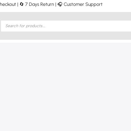
 Checkout | 🔄 7 Days Return | 🎧 Customer Support