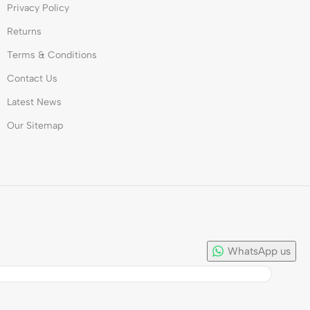
Privacy Policy
Returns
Terms & Conditions
Contact Us
Latest News
Our Sitemap
WhatsApp us