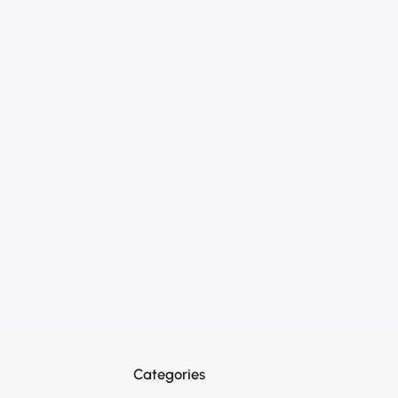
Categories