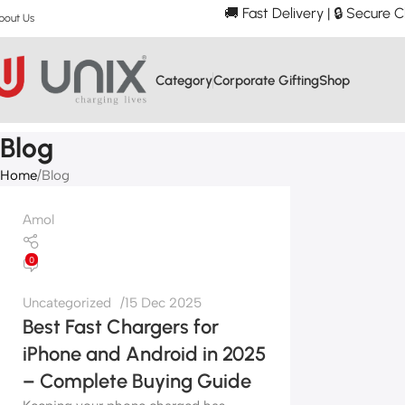
🚚 Fast Delivery | 🔒 Secure
bout Us
Category
Corporate Gifting
Shop
Blog
Home
Blog
Amol
0
Uncategorized
15 Dec 2025
Best Fast Chargers for
iPhone and Android in 2025
– Complete Buying Guide