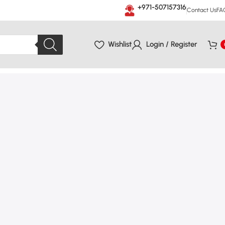
+971-507157316
Contact Us
FA
Wishlist
Login / Register