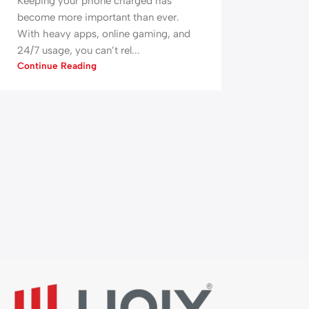
Keeping your phone charged has
become more important than ever.
With heavy apps, online gaming, and
24/7 usage, you can’t rel...
Continue Reading