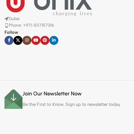
Dubai
Phone: +971-507157316
Follow
Join Our Newsletter Now
Be the First to Know. Sign up to newsletter today