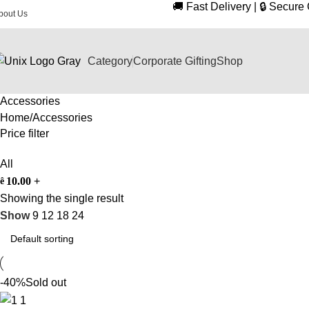
🚚 Fast Delivery | 🔒 Secur
bout Us
Category
Corporate Gifting
Shop
Accessories
Home
Accessories
Price filter
All
10.00
+
ê
Showing the single result
Show
9
12
18
24
-40%
Sold out