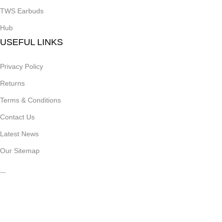
TWS Earbuds
Hub
USEFUL LINKS
Privacy Policy
Returns
Terms & Conditions
Contact Us
Latest News
Our Sitemap
Join Our Newsletter Now
Be the First to Know. Sign up to newsletter today