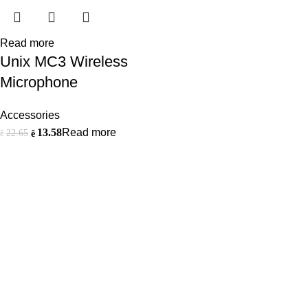
Read more
Unix MC3 Wireless
Microphone
Accessories
13.58
Read more
22.65
ê
ê