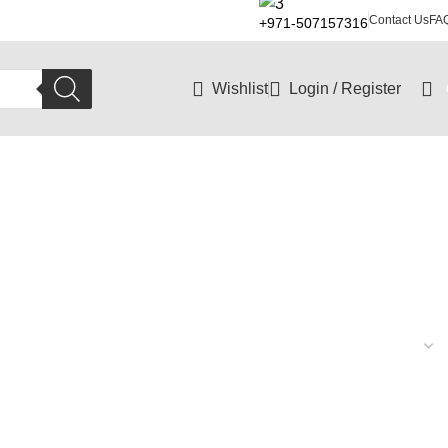
Contact Us
FA
+971-507157316
Wishlist
Login / Register