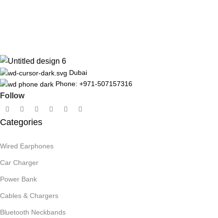
Dubai
Phone: +971-507157316
Follow
Categories
Wired Earphones
Car Charger
Power Bank
Cables & Chargers
Bluetooth Neckbands