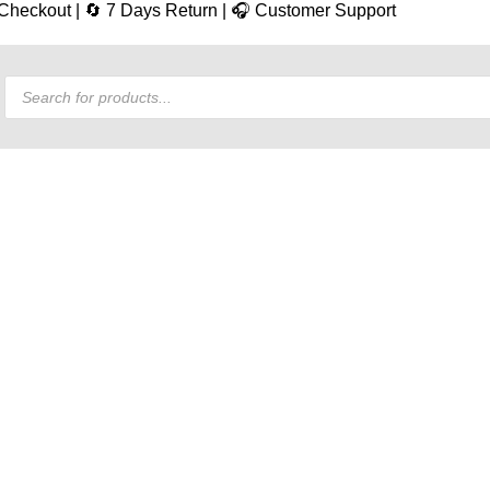
e Checkout | 🔄 7 Days Return | 🎧 Customer Support