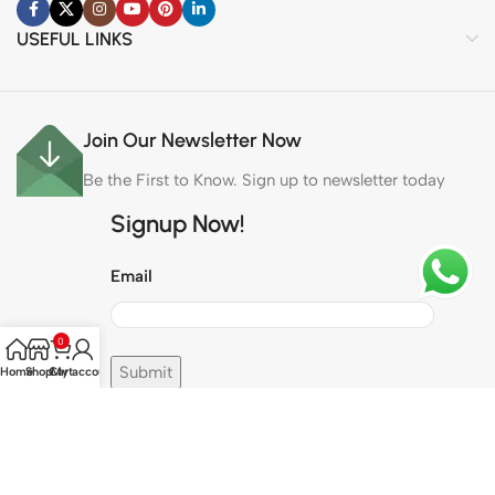
USEFUL LINKS
Join Our Newsletter Now
Be the First to Know. Sign up to newsletter today
Signup Now!
Email
0
Home
Shop
Cart
My account