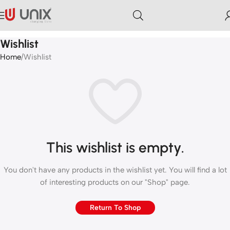
Wishlist
Home
Wishlist
This wishlist is empty.
You don't have any products in the wishlist yet. You will find a lot
of interesting products on our "Shop" page.
Return To Shop