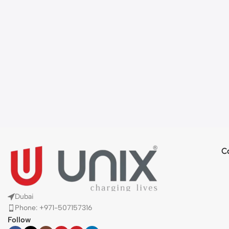
C
Dubai
Phone: +971-507157316
Follow