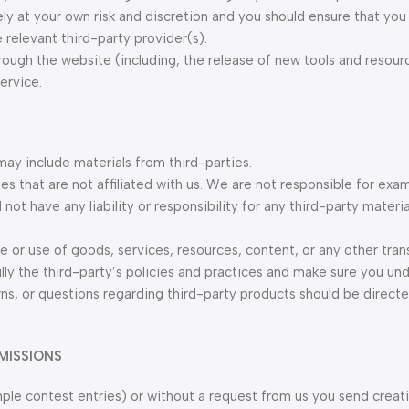
ely at your own risk and discretion and you should ensure that you 
relevant third-party provider(s).
hrough the website (including, the release of new tools and resou
ervice.
may include materials from third-parties.
tes that are not affiliated with us. We are not responsible for exa
ot have any liability or responsibility for any third-party materia
e or use of goods, services, resources, content, or any other tra
ully the third-party’s policies and practices and make sure you u
ns, or questions regarding third-party products should be directe
MISSIONS
ample contest entries) or without a request from us you send creat