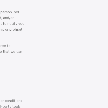
 person, per
d, and/or
t to notify you
it or prohibit
gree to
so that we can
 or conditions
d-party tools.