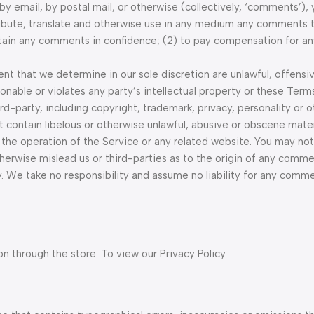
 by email, by postal mail, or otherwise (collectively, ‘comments’),
stribute, translate and otherwise use in any medium any comments 
aintain any comments in confidence; (2) to pay compensation for 
t that we determine in our sole discretion are unlawful, offensiv
nable or violates any party’s intellectual property or these Terms
rd-party, including copyright, trademark, privacy, personality or 
t contain libelous or otherwise unlawful, abusive or obscene mater
 the operation of the Service or any related website. You may not
herwise mislead us or third-parties as to the origin of any comme
. We take no responsibility and assume no liability for any comm
n through the store. To view our Privacy Policy.