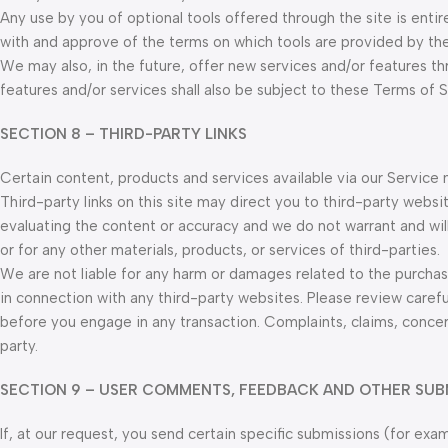
Any use by you of optional tools offered through the site is entir
with and approve of the terms on which tools are provided by the 
We may also, in the future, offer new services and/or features t
features and/or services shall also be subject to these Terms of S
SECTION 8 – THIRD-PARTY LINKS
Certain content, products and services available via our Service 
Third-party links on this site may direct you to third-party websi
evaluating the content or accuracy and we do not warrant and will n
or for any other materials, products, or services of third-parties.
We are not liable for any harm or damages related to the purchas
in connection with any third-party websites. Please review caref
before you engage in any transaction. Complaints, claims, concer
party.
SECTION 9 – USER COMMENTS, FEEDBACK AND OTHER SUB
If, at our request, you send certain specific submissions (for ex