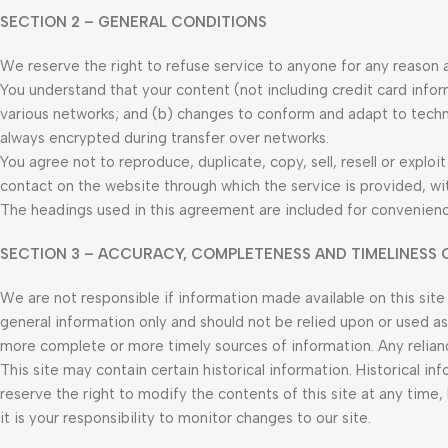
SECTION 2 – GENERAL CONDITIONS
We reserve the right to refuse service to anyone for any reason 
You understand that your content (not including credit card info
various networks; and (b) changes to conform and adapt to techn
always encrypted during transfer over networks.
You agree not to reproduce, duplicate, copy, sell, resell or exploi
contact on the website through which the service is provided, wi
The headings used in this agreement are included for convenience
SECTION 3 – ACCURACY, COMPLETENESS AND TIMELINESS 
We are not responsible if information made available on this site 
general information only and should not be relied upon or used as
more complete or more timely sources of information. Any reliance 
This site may contain certain historical information. Historical in
reserve the right to modify the contents of this site at any time
it is your responsibility to monitor changes to our site.