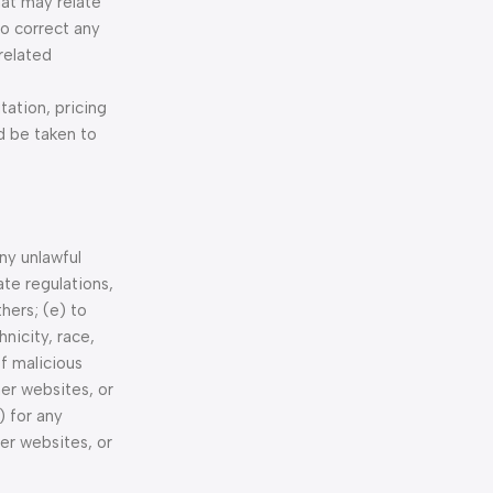
hat may relate
to correct any
related
tation, pricing
d be taken to
any unlawful
ate regulations,
thers; (e) to
nicity, race,
of malicious
her websites, or
) for any
er websites, or