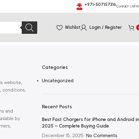
+971-507157316
Contact Us
FA
Wishlist
Login / Register
Categories
Uncategorized
is website,
, conditions,
Recent Posts
rms and
ailable by
Best Fast Chargers for iPhone and Android in
omers,
2025 – Complete Buying Guide
December 15, 2025
No Comments