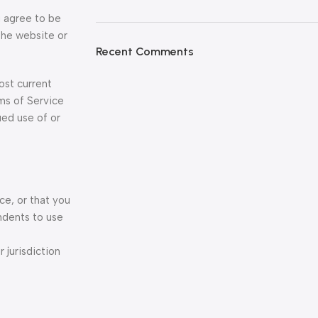
u agree to be
the website or
Recent Comments
ost current
ms of Service
ued use of or
ce, or that you
ndents to use
 jurisdiction