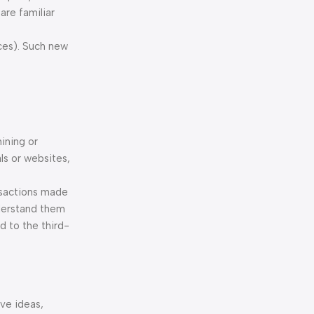
are familiar
rces). Such new
mining or
ls or websites,
nsactions made
nderstand them
d to the third-
ive ideas,