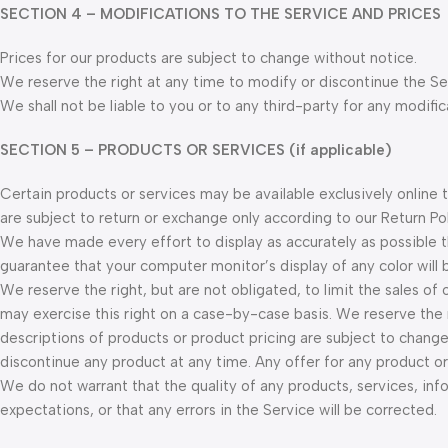
SECTION 4 – MODIFICATIONS TO THE SERVICE AND PRICES
Prices for our products are subject to change without notice.
We reserve the right at any time to modify or discontinue the Ser
We shall not be liable to you or to any third-party for any modifi
SECTION 5 – PRODUCTS OR SERVICES (if applicable)
Certain products or services may be available exclusively online
are subject to return or exchange only according to our Return Pol
We have made every effort to display as accurately as possible 
guarantee that your computer monitor’s display of any color will 
We reserve the right, but are not obligated, to limit the sales of
may exercise this right on a case-by-case basis. We reserve the ri
descriptions of products or product pricing are subject to change
discontinue any product at any time. Any offer for any product or
We do not warrant that the quality of any products, services, inf
expectations, or that any errors in the Service will be corrected.