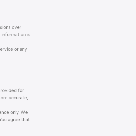
ssions over
 information is
Service or any
provided for
more accurate,
rence only. We
 You agree that