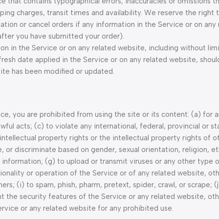
ce that contains typographical errors, inaccuracies or omissions t
ping charges, transit times and availability. We reserve the right 
tion or cancel orders if any information in the Service or on any 
 after you have submitted your order).
n in the Service or on any related website, including without limi
fresh date applied in the Service or on any related website, shoul
bsite has been modified or updated.
ice, you are prohibited from using the site or its content: (a) for 
ful acts; (c) to violate any international, federal, provincial or st
 intellectual property rights or the intellectual property rights of o
, or discriminate based on gender, sexual orientation, religion, eth
ng information; (g) to upload or transmit viruses or any other type 
tionality or operation of the Service or of any related website, ot
ers; (i) to spam, phish, pharm, pretext, spider, crawl, or scrape; (j
t the security features of the Service or any related website, oth
ervice or any related website for any prohibited use.