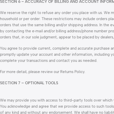
SECTION 6 – ACCURACY OF BILLING AND ACCOUNT INFOR
We reserve the right to refuse any order you place with us. We may
household or per order. These restrictions may include orders p
orders that use the same billing and/or shipping address. In the
by contacting the e‑mail and/or billing address/phone number pro
orders that, in our sole judgment, appear to be placed by dealers, 
You agree to provide current, complete and accurate purchase an
promptly update your account and other information, including y
complete your transactions and contact you as needed.
For more detail, please review our Returns Policy.
SECTION 7 – OPTIONAL TOOLS
We may provide you with access to third-party tools over which w
You acknowledge and agree that we provide access to such tools ”
of any kind and without any endorsement. We shall have no liabilit