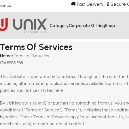
🚚 Fast Delivery | 🔒 Secur
bout Us
Category
Corporate Gifting
Shop
Terms Of Services
Home
Terms of Services
OVERVIEW
This website is operated by Unix India. Throughout the site, the te
including all information, tools and services available from this s
policies and notices stated here.
By visiting our site and/ or purchasing something from us, you e
conditions (“Terms of Service”, “Terms”), including those additio
hyperlink. These Terms of Service apply to all users of the site, 
merchants, and/ or contributors of content.