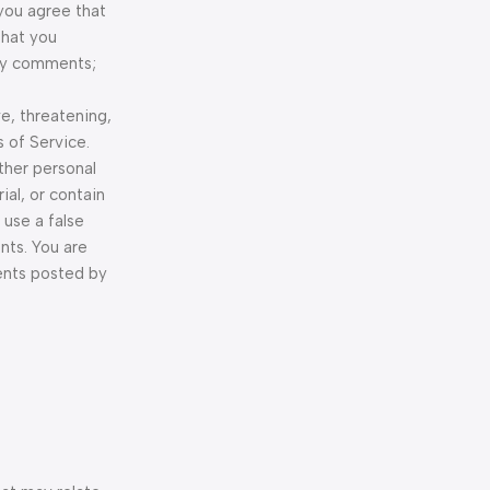
 you agree that
that you
any comments;
e, threatening,
 of Service.
other personal
ial, or contain
 use a false
nts. You are
ents posted by