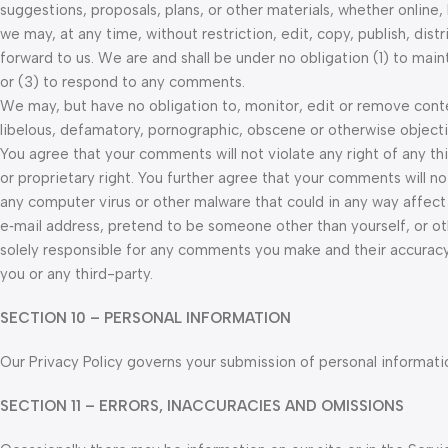
suggestions, proposals, plans, or other materials, whether online,
we may, at any time, without restriction, edit, copy, publish, di
forward to us. We are and shall be under no obligation (1) to m
or (3) to respond to any comments.
We may, but have no obligation to, monitor, edit or remove conten
libelous, defamatory, pornographic, obscene or otherwise objectio
You agree that your comments will not violate any right of any thi
or proprietary right. You further agree that your comments will no
any computer virus or other malware that could in any way affect
e‑mail address, pretend to be someone other than yourself, or ot
solely responsible for any comments you make and their accuracy
you or any third-party.
SECTION 10 – PERSONAL INFORMATION
Our Privacy Policy governs your submission of personal informatio
SECTION 11 – ERRORS, INACCURACIES AND OMISSIONS