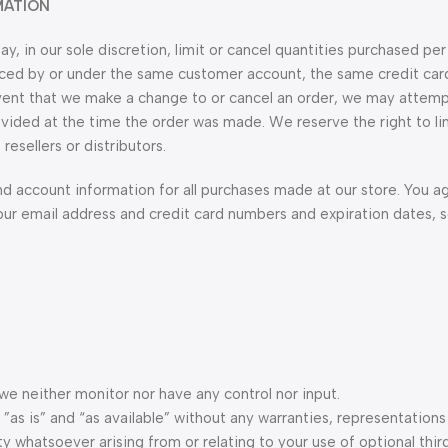
MATION
, in our sole discretion, limit or cancel quantities purchased per
laced by or under the same customer account, the same credit car
 event that we make a change to or cancel an order, we may attemp
vided at the time the order was made. We reserve the right to lim
resellers or distributors.
d account information for all purchases made at our store. You a
our email address and credit card numbers and expiration dates, 
e neither monitor nor have any control nor input.
as is” and “as available” without any warranties, representations
y whatsoever arising from or relating to your use of optional thir