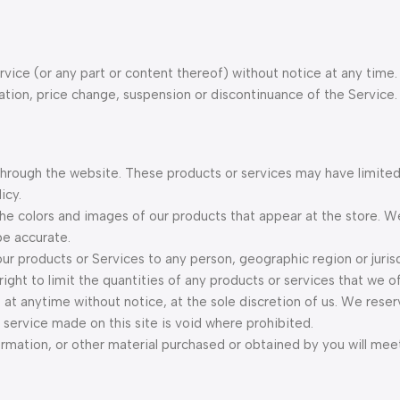
vice (or any part or content thereof) without notice at any time.
cation, price change, suspension or discontinuance of the Service.
 through the website. These products or services may have limited
icy.
the colors and images of our products that appear at the store. 
be accurate.
 our products or Services to any person, geographic region or juris
ght to limit the quantities of any products or services that we off
 at anytime without notice, at the sole discretion of us. We reser
 service made on this site is void where prohibited.
ormation, or other material purchased or obtained by you will mee