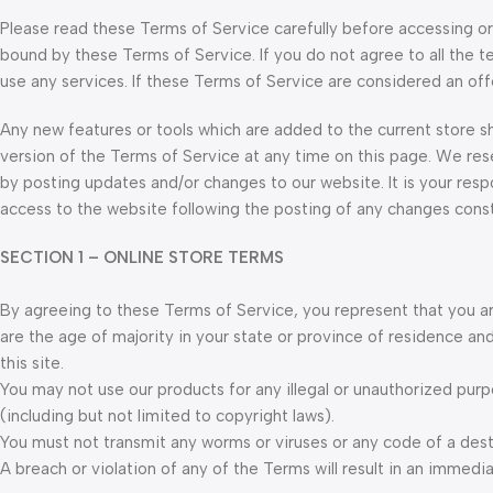
Please read these Terms of Service carefully before accessing or 
bound by these Terms of Service. If you do not agree to all the 
use any services. If these Terms of Service are considered an off
Any new features or tools which are added to the current store sh
version of the Terms of Service at any time on this page. We res
by posting updates and/or changes to our website. It is your respo
access to the website following the posting of any changes cons
SECTION 1 – ONLINE STORE TERMS
By agreeing to these Terms of Service, you represent that you are
are the age of majority in your state or province of residence a
this site.
You may not use our products for any illegal or unauthorized purpo
(including but not limited to copyright laws).
You must not transmit any worms or viruses or any code of a dest
A breach or violation of any of the Terms will result in an immedi