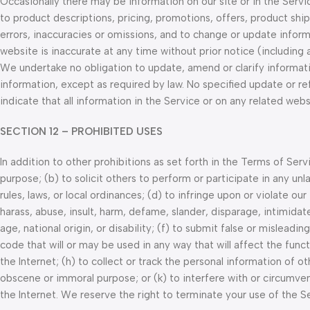
Occasionally there may be information on our site or in the Servi
to product descriptions, pricing, promotions, offers, product ship
errors, inaccuracies or omissions, and to change or update informa
website is inaccurate at any time without prior notice (including
We undertake no obligation to update, amend or clarify informatio
information, except as required by law. No specified update or re
indicate that all information in the Service or on any related we
SECTION 12 – PROHIBITED USES
In addition to other prohibitions as set forth in the Terms of Serv
purpose; (b) to solicit others to perform or participate in any unlaw
rules, laws, or local ordinances; (d) to infringe upon or violate our
harass, abuse, insult, harm, defame, slander, disparage, intimidate
age, national origin, or disability; (f) to submit false or misleadi
code that will or may be used in any way that will affect the func
the Internet; (h) to collect or track the personal information of oth
obscene or immoral purpose; or (k) to interfere with or circumven
the Internet. We reserve the right to terminate your use of the S