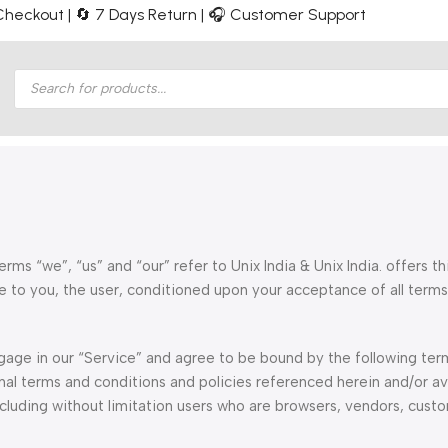
e Checkout | 🔄 7 Days Return | 🎧 Customer Support
rms “we”, “us” and “our” refer to Unix India & Unix India. offers th
ite to you, the user, conditioned upon your acceptance of all terms
ngage in our “Service” and agree to be bound by the following te
nal terms and conditions and policies referenced herein and/or av
including without limitation users who are browsers, vendors, cust