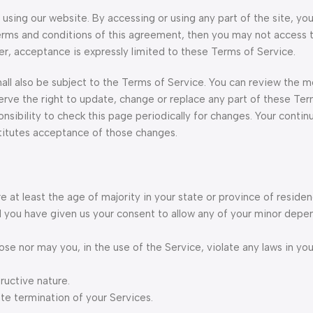
using our website. By accessing or using any part of the site, yo
terms and conditions of this agreement, then you may not access 
er, acceptance is expressly limited to these Terms of Service.
all also be subject to the Terms of Service. You can review the m
erve the right to update, change or replace any part of these Ter
nsibility to check this page periodically for changes. Your contin
titutes acceptance of those changes.
 at least the age of majority in your state or province of residen
nd you have given us your consent to allow any of your minor depe
se nor may you, in the use of the Service, violate any laws in your
ructive nature.
ate termination of your Services.