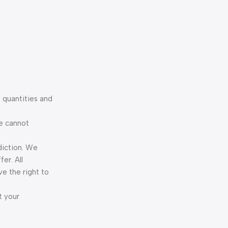
 quantities and
We cannot
diction. We
er. All
ve the right to
t your