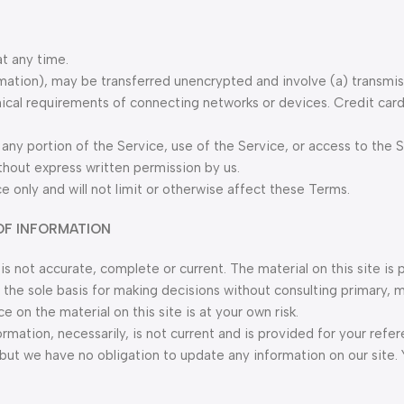
at any time.
rmation), may be transferred unencrypted and involve (a) transmi
ical requirements of connecting networks or devices. Credit card
t any portion of the Service, use of the Service, or access to the 
thout express written permission by us.
 only and will not limit or otherwise affect these Terms.
OF INFORMATION
is not accurate, complete or current. The material on this site is 
 the sole basis for making decisions without consulting primary, 
on the material on this site is at your own risk.
formation, necessarily, is not current and is provided for your refe
, but we have no obligation to update any information on our site.