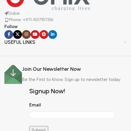
Dubai
Phone: +971-507157316
Follow
USEFUL LINKS
Join Our Newsletter Now
Be the First to Know. Sign up to newsletter today
Signup Now!
Email