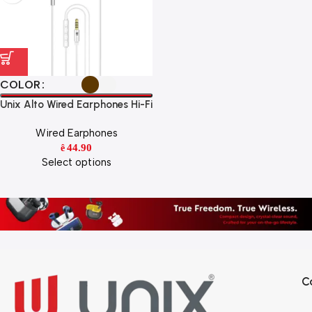
COLOR
Unix Alto Wired Earphones Hi-Fi
Stereo Sound with HD Mic &
Wired Earphones
Super Bass
44.90
ê
Select options
C