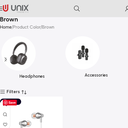
Brown
Home
Product Color
Brown
Accessories
Headphones
Filters
SOLD OUT
Save