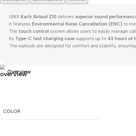
UNIX
Karlz Airbud Z10
delivers
superior sound performanc
It features
Environmental Noise Cancellation (ENC)
to min
The
touch control
system allows users to easily manage calls
Its
Type-C fast charging case
supports up to
42 hours of 
The earbuds are designed for comfort and stability, ensuring a
Overview
COLOR