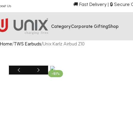
🚚 Fast Delivery | 🔒 Secur
bout Us
Category
Corporate Gifting
Shop
Home
TWS Earbuds
Unix Karlz Airbud Z10
-51%