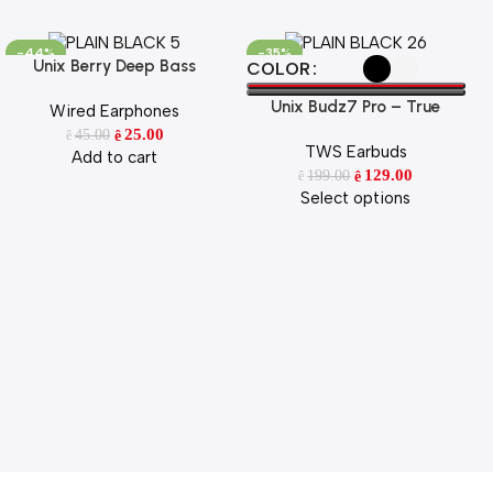
-44%
-35%
Unix Berry Deep Bass
Add To Cart
Select Options
COLOR
Earphone
Unix Budz7 Pro – True
Wired Earphones
Wireless Earbuds with ENC &
25.00
45.00
ê
ê
TWS Earbuds
52H Playtime
Add to cart
129.00
199.00
ê
ê
Select options