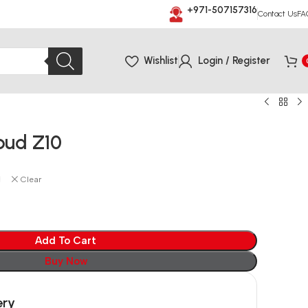
+971-507157316
Contact Us
FA
Wishlist
Login / Register
bud Z10
Clear
Add To Cart
Buy Now
ery