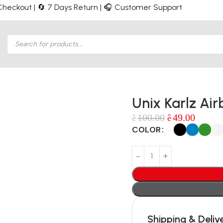
e Checkout | 🔄 7 Days Return | 🎧 Customer Support
Unix Karlz Air
100.00
49.00
ê
ê
COLOR
Shipping & Deliv