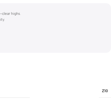
-clear highs.
ty.
Z10