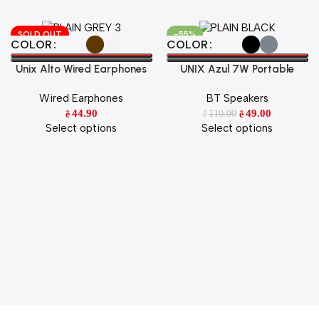
SOLD OUT
-55%
Select Options
Select Options
COLOR
COLOR
Unix Alto Wired Earphones
UNIX Azul 7W Portable
Hi-Fi Stereo Sound with HD
Wireless Speaker
Wired Earphones
BT Speakers
Mic & Super Bass
44.90
49.00
110.00
ê
ê
ê
Select options
Select options