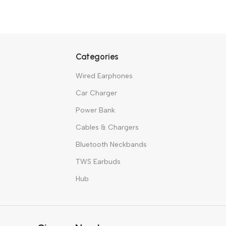
Tech with
Hea
BUY NO
Categories
Wired Earphones
Car Charger
Power Bank
Cables & Chargers
Bluetooth Neckbands
TWS Earbuds
Hub