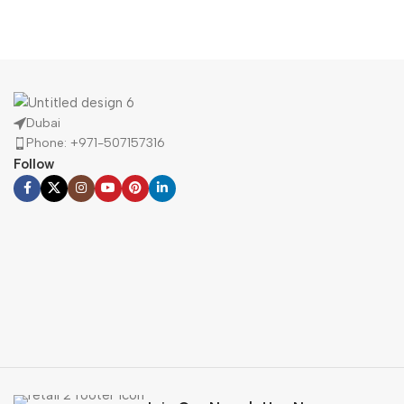
Portable
Speakers
Buy Now
Dubai
Phone: +971-507157316
Follow