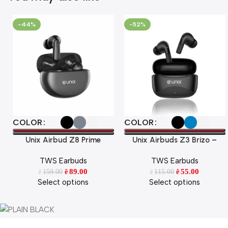
-44%
-52%
Select Options
Select Options
COLOR
COLOR
Unix Airbud Z8 Prime
Unix Airbuds Z3 Brizo –
48Hr Playtime, ENC, High
TWS Earbuds
TWS Earbuds
Bass BT 5.4 True Wireless
89.00
Earbuds with Free Silicone
55.00
159.00
115.00
ê
ê
ê
ê
Select options
Select options
Case