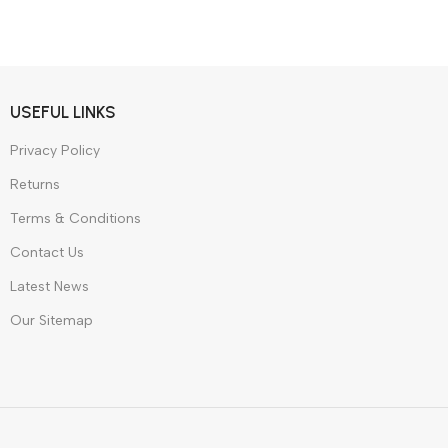
 Style
dphones
W
USEFUL LINKS
Privacy Policy
Returns
Terms & Conditions
Contact Us
Latest News
Our Sitemap