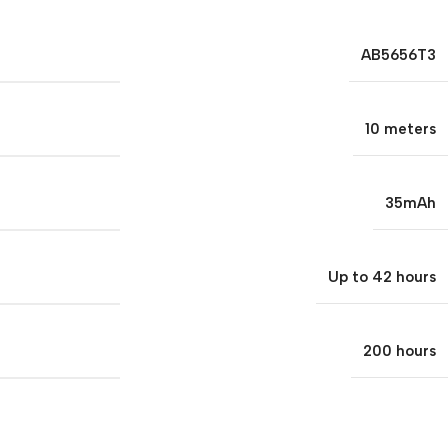
AB5656T3
10 meters
35mAh
Up to 42 hours
200 hours