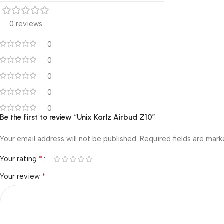
0 reviews
0
0
0
0
0
Be the first to review “Unix Karlz Airbud Z10”
Your email address will not be published.
Required fields are mar
*
Your rating
*
Your review