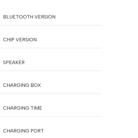
BLUETOOTH VERSION
CHIP VERSION
SPEAKER
CHARGING BOX
CHARGING TIME
CHARGING PORT