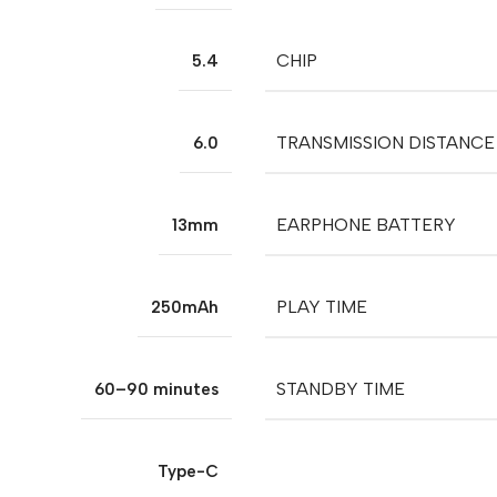
CHIP
5.4
TRANSMISSION DISTANCE
6.0
EARPHONE BATTERY
13mm
PLAY TIME
250mAh
STANDBY TIME
60–90 minutes
Type-C