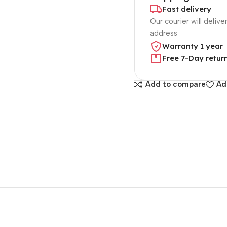
Fast delivery
Our courier will delive
address
Warranty 1 year
Free 7-Day retur
Add to compare
Ad