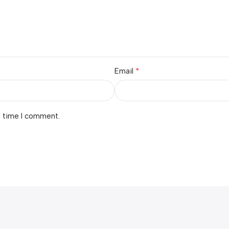
*
Email
t time I comment.