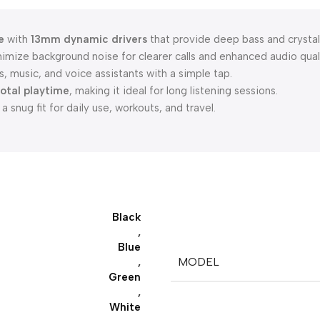
e
with
13mm dynamic drivers
that provide deep bass and crystal
imize background noise for clearer calls and enhanced audio quali
, music, and voice assistants with a simple tap.
total playtime
, making it ideal for long listening sessions.
 snug fit for daily use, workouts, and travel.
Black
,
Blue
MODEL
,
Green
,
White