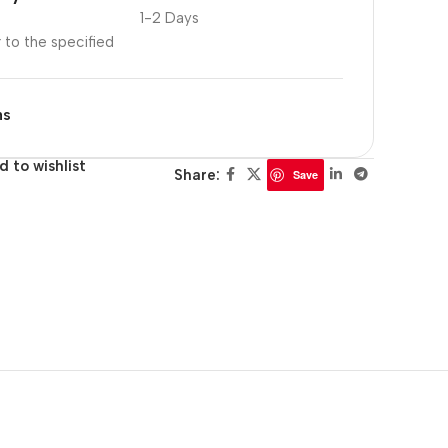
1-2 Days
r to the specified
ns
d to wishlist
Share:
Save