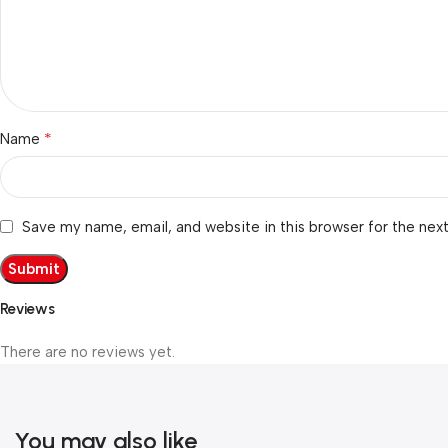
*
Name
Save my name, email, and website in this browser for the nex
Reviews
There are no reviews yet.
You may also like