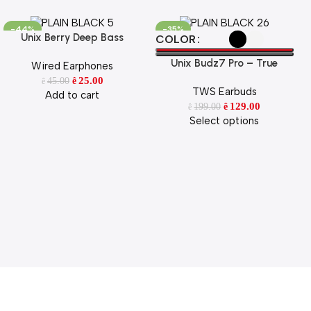
-44%
-35%
Unix Berry Deep Bass
Add To Cart
Select Options
COLOR
Earphone
Unix Budz7 Pro – True
Wired Earphones
Wireless Earbuds with ENC &
25.00
45.00
ê
ê
TWS Earbuds
52H Playtime
Add to cart
129.00
199.00
ê
ê
Select options
 Style