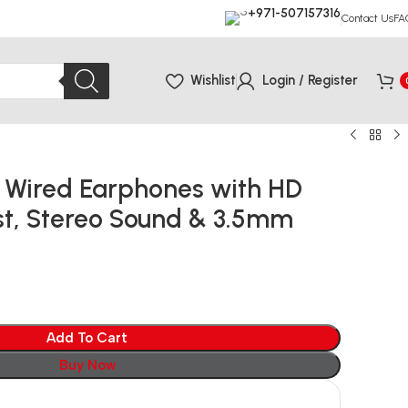
+971-507157316
Contact Us
FA
Wishlist
Login / Register
 Wired Earphones with HD
st, Stereo Sound & 3.5mm
Add To Cart
Buy Now