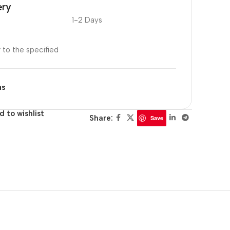
ery
1-2 Days
r to the specified
ns
d to wishlist
Share:
Save