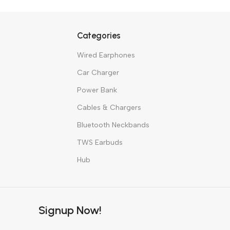
Hea
BUY NO
Categories
Wired Earphones
Car Charger
Power Bank
Cables & Chargers
Bluetooth Neckbands
TWS Earbuds
Hub
Signup Now!