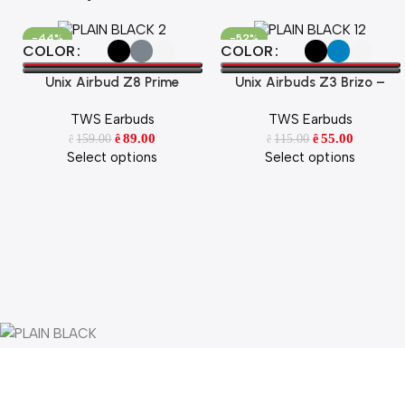
-44%
-52%
Select Options
Select Options
COLOR
COLOR
Unix Airbud Z8 Prime
Unix Airbuds Z3 Brizo –
48Hr Playtime, ENC, High
TWS Earbuds
TWS Earbuds
Bass BT 5.4 True Wireless
89.00
Earbuds with Free Silicone
55.00
159.00
115.00
ê
ê
ê
ê
Select options
Select options
Case
Portable
Speakers