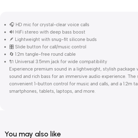
🎧 HD mic for crystal-clear voice calls
🔊 HiFi stereo with deep bass boost
🪶 Lightweight with snug-fit silicone buds
🎛️ Slide button for call/music control
🔄 1.2m tangle-free round cable
🔌 Universal 3.5mm jack for wide compatibility
Experience premium sound in a lightweight, stylish package
sound and rich bass for an immersive audio experience. The sn
convenient 1-button control for music and calls, and a 1.2m t
smartphones, tablets, laptops, and more.
You may also like