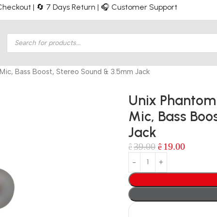
e Checkout | 🔄 7 Days Return | 🎧 Customer Support
Mic, Bass Boost, Stereo Sound & 3.5mm Jack
Unix Phantom
Mic, Bass Boo
Jack
39.00
19.00
ê
ê