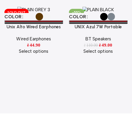
SOLD OUT
-55%
Select Options
Select Options
COLOR
COLOR
Unix Alto Wired Earphones
UNIX Azul 7W Portable
Hi-Fi Stereo Sound with HD
Wireless Speaker
Wired Earphones
BT Speakers
Mic & Super Bass
44.90
49.00
110.00
ê
ê
ê
Select options
Select options
Tech with