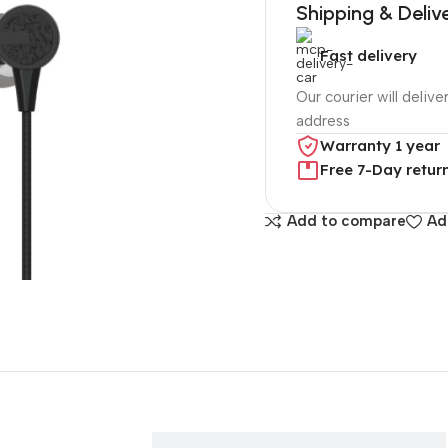
Shipping & Deliv
Fast delivery
Our courier will delive
address
Warranty 1 year
Free 7-Day retur
Add to compare
Ad