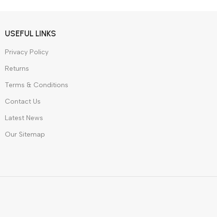
dphones
W
USEFUL LINKS
Privacy Policy
Returns
Terms & Conditions
Contact Us
Latest News
Our Sitemap