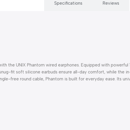
Description
Specifications
Reviews
 with the UNIX Phantom wired earphones. Equipped with powerful 
ug-fit soft silicone earbuds ensure all-day comfort, while the in-l
angle-free round cable, Phantom is built for everyday ease. Its un