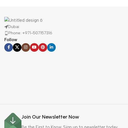
Buy Now
Dubai
Phone: +971-507157316
Follow
Join Our Newsletter Now
Be the First to Know. Sign up to newsletter today