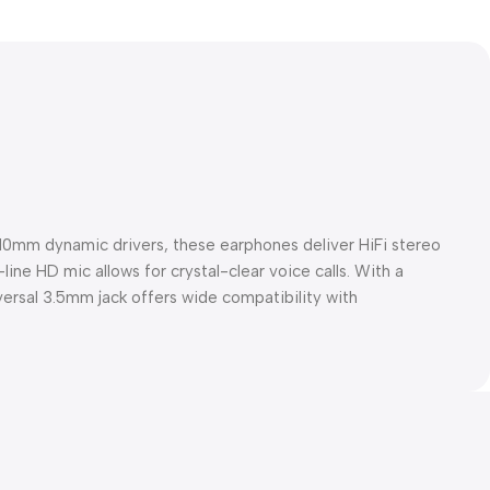
10mm dynamic drivers, these earphones deliver HiFi stereo
ine HD mic allows for crystal-clear voice calls. With a
iversal 3.5mm jack offers wide compatibility with