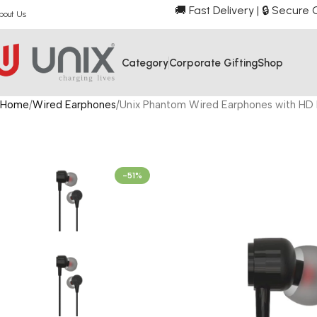
🚚 Fast Delivery | 🔒 Secur
bout Us
Category
Corporate Gifting
Shop
Home
Wired Earphones
Unix Phantom Wired Earphones with HD 
-51%